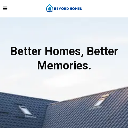
Better Homes, Better
Memories.