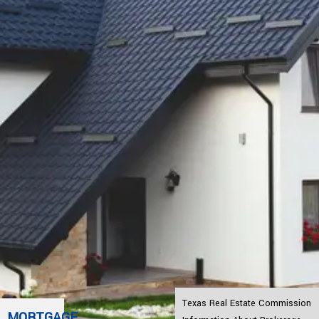
Texas Real Estate Commission
MORTGAGE