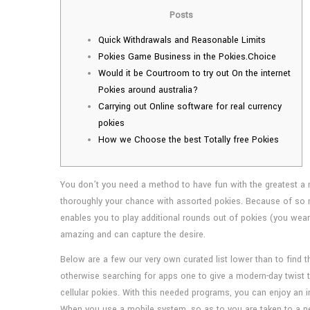
Posts
Quick Withdrawals and Reasonable Limits
Pokies Game Business in the Pokies.Choice
Would it be Courtroom to try out On the internet
Pokies around australia?
Carrying out Online software for real currency
pokies
How we Choose the best Totally free Pokies
You don’t you need a method to have fun with the greatest a rea
thoroughly your chance with assorted pokies. Because of so m
enables you to play additional rounds out of pokies (you wea
amazing and can capture the desire.
Below are a few our very own curated list lower than to find the
otherwise searching for apps one to give a modern-day twist t
cellular pokies. With this needed programs, you can enjoy an i
When you use a mobile system, so as to you are taken to a ne