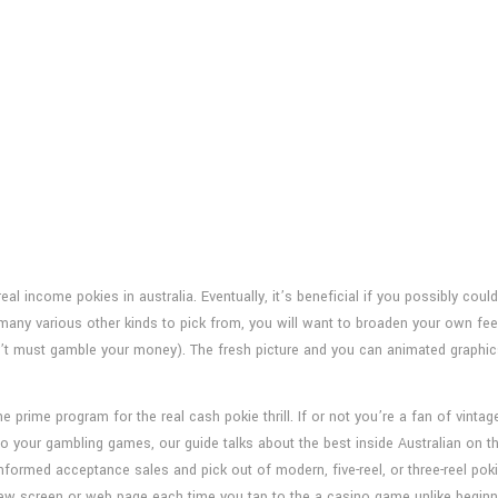
l income pokies in australia. Eventually, it’s beneficial if you possibly could
any various other kinds to pick from, you will want to broaden your own fee
r’t must gamble your money). The fresh picture and you can animated graphi
 prime program for the real cash pokie thrill. If or not you’re a fan of vintag
o your gambling games, our guide talks about the best inside Australian on 
nformed acceptance sales and pick out of modern, five-reel, or three-reel pok
w screen or web page each time you tap to the a casino game unlike beginni