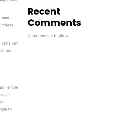
Recent
t must
Comments
purchase
No comments to show.
oki are a
 as Temple
s such
ure
mple to