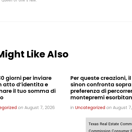
n Queen of one’s Nile.
ight Like Also
30 giorni per inviare
Per queste creazioni, il
n atto d’identita e
sinon confronta sopra
are il tuo somma di
preferenza di percorre
io
montepremi esorbitan
egorized
on
August 7, 2026
in
Uncategorized
on
August 7
Texas Real Estate Commi
Commission Consumer Pr