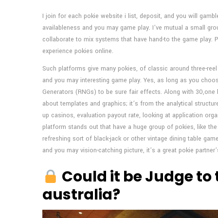
I join for each pokie website i list, deposit, and you will ga
availableness and you may game play. I’ve mutual a small gro
collaborate to mix systems that have hand-to the game play. Po
experience pokies online.
Such platforms give many pokies, of classic around three-reel
and you may interesting game play. Yes, as long as you choos
Generators (RNGs) to be sure fair effects. Along with 30,one 
about templates and graphics; it’s from the analytical struc
up casinos, evaluation payout rate, looking at application or
platform stands out that have a huge group of pokies, like the 
refreshing sort of black-jack or other vintage dining table ga
and you may vision-catching picture, it’s a great pokie partner
Could it be Judge to 
australia?