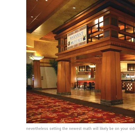
nevertheless setting the newest math will likely be on your sid