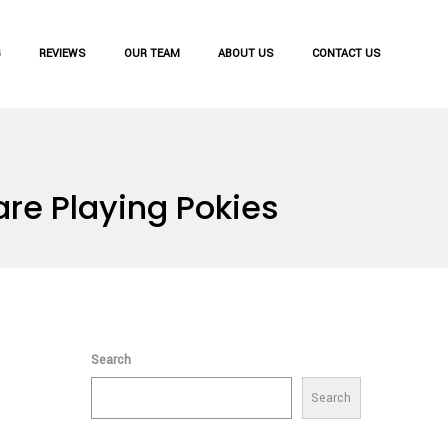
G
REVIEWS
OUR TEAM
ABOUT US
CONTACT US
re Playing Pokies
Search
Search