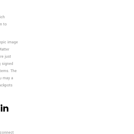
ich
n to
 epic image
Matter
re just
g signed
stems. The
ou may a
jackpots
 in
connect