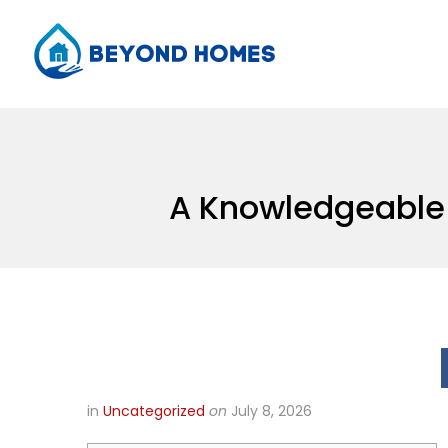
A Knowledgeable 
in
Uncategorized
on
July 8, 2026