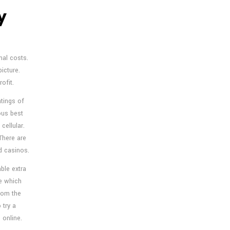
y
mal costs.
icture.
ofit.
atings of
ous best
cellular.
There are
d casinos.
ble extra
de which
from the
 try a
 online.