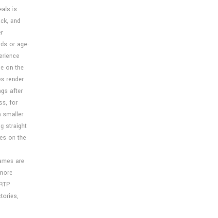
als is
ack, and
r
rds or age-
erience
se on the
es render
gs after
ss, for
a smaller
g straight
kies on the
games are
 more
 RTP
tories,