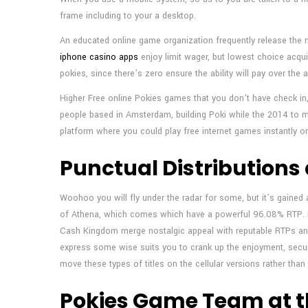
frame including to your a desktop.
An educated online game organization frequently release the n
iphone casino apps
enjoy limit wager, but lowest choice acqu
pokies, since there’s zero ensure the ability will pay over the a
Higher Free online Pokies games that you don’t have check in
people based in Amsterdam, building Poki while the 2014 to m
platform where you could play free internet games instantly 
Punctual Distributions
Woohoo you will fly under the radar for some, but it’s gain
of Athena, which comes which have a powerful 96.08% RTP. No
Cash Kingdom merge nostalgic appeal with reputable RTPs and
express some wise suits you to crank up the enjoyment, secure
move these types of titles on the cellular versions rather tha
Pokies Game Team at t