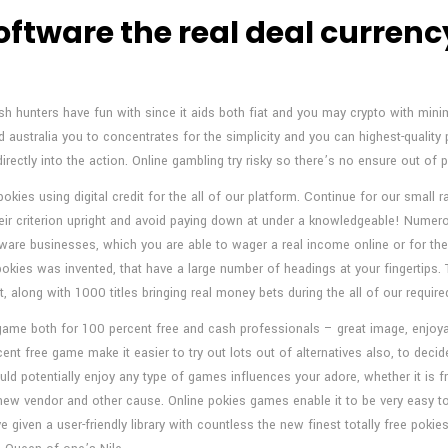
oftware the real deal currenc
ash hunters have fun with since it aids both fiat and you may crypto with mini
 australia you to concentrates for the simplicity and you can highest-quality p
ctly into the action. Online gambling try risky so there’s no ensure out of pr
kies using digital credit for the all of our platform. Continue for our small r
heir criterion upright and avoid paying down at under a knowledgeable! Numer
re businesses, which you are able to wager a real income online or for the 
okies was invented, that have a large number of headings at your fingertips. 
, along with 1000 titles bringing real money bets during the all of our require
ame both for 100 percent free and cash professionals – great image, enjoya
 free game make it easier to try out lots out of alternatives also, to deci
uld potentially enjoy any type of games influences your adore, whether it is 
ew vendor and other cause. Online pokies games enable it to be very easy to
 given a user-friendly library with countless the new finest totally free pokies