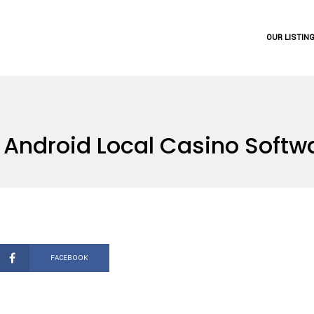
OUR LISTIN
Android Local Casino Softwa
FACEBOOK