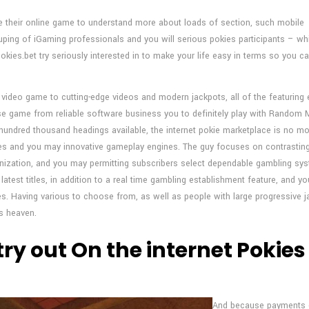
mble their online game to understand more about loads of section, such mobile
uping of iGaming professionals and you will serious pokies participants – wh
kies.bet try seriously interested in to make your life easy in terms so you ca
 video game to cutting-edge videos and modern jackpots, all of the featuring
e game from reliable software business you to definitely play with Random 
hundred thousand headings available, the internet pokie marketplace is no mo
tures and you may innovative gameplay engines. The guy focuses on contrastin
ganization, and you may permitting subscribers select dependable gambling sy
latest titles, in addition to a real time gambling establishment feature, and y
mes. Having various to choose from, as well as people with large progressive 
’s heaven.
try out On the internet Pokies
And because payments 