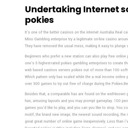
Undertaking Internet s
pokies
It’s one of the better casinos on the internet Australia Real c
Mino Gambling enterprise try a legitimate on-line casino around
They have removed the usual mess, making it easy to plunge dire
Beginners who prefer a new station can also play free online po
one’s 5 highest-rated pokies gambling enterprises to create t
web based casinos servers pokies out of more than 100 softwa
Which pattern only has scaled while the a real income online p
over 300 games to try out free of charge during the Pokies.Bet
Besides that, a comparable has are found on the well-known g
has, amusing layouts and you may prompt gameplay. 100 percent
games you’d like to play, and you can you like to stop. You co
motif, the brand new image, the newest sound recording, the n
great great number of online game inexpensively. Less than i've