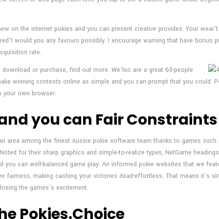
ew on the internet pokies and you can present creative provides. Your wear’
ired’t would you any favours possibly. I encourage warning that have bonus 
cquisition rate.
, download or purchase, find out more. We'lso are a great 65-people
ake winning contests online as simple and you can prompt that you could. P
on your own browser.
 and you can Fair Constraints
ed an area among the finest Aussie pokie software team thanks to games such
ted for their sharp graphics and simple-to-realize types, NetGame heading
 you can well-balanced game play. An informed pokie websites that we feat
 fairness, making cashing your victories dead-effortless. That means it’s si
n losing the games’s excitement.
he Pokies.Choice