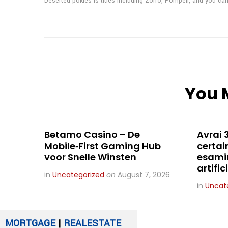
Deserted pokies is titles including Zorro, Pompeii, and you ca
You M
Betamo Casino – De
Avrai 
Mobile‑First Gaming Hub
certai
voor Snelle Winsten
esamin
artific
in
Uncategorized
on
August 7, 2026
in
Uncat
MORTGAGE
|
REALESTATE