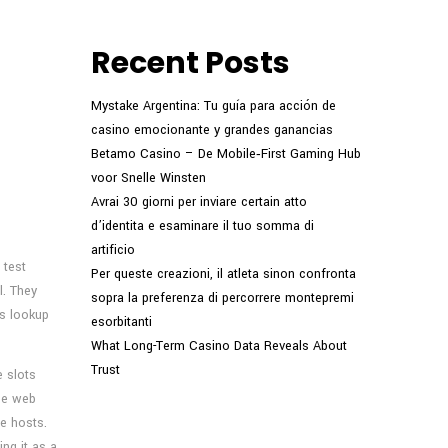
Recent Posts
Mystake Argentina: Tu guía para acción de
casino emocionante y grandes ganancias
Betamo Casino – De Mobile‑First Gaming Hub
voor Snelle Winsten
Avrai 30 giorni per inviare certain atto
d’identita e esaminare il tuo somma di
artificio
 test
Per queste creazioni, il atleta sinon confronta
l.
They
sopra la preferenza di percorrere montepremi
cs lookup
esorbitanti
What Long-Term Casino Data Reveals About
Trust
e slots
the web
ie hosts.
ng it as a