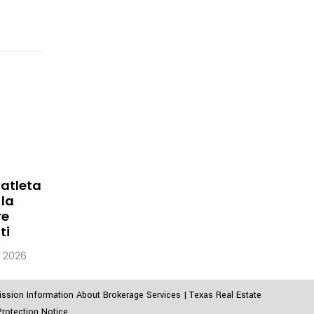
 atleta
 la
re
ti
, 2026
ssion Information About Brokerage Services
|
Texas Real Estate
otection Notice