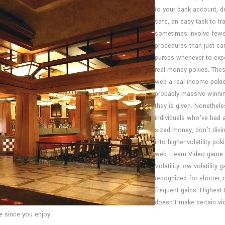
to your bank account, de
safe, an easy task to tr
sometimes involve fewe
procedures than just ca
purses whenever to exp
real money pokies. The
web a real income poki
probably massive winnin
they is given. Nonethele
individuals who’ve had 
sized money, don’t divin
into higher-volatility po
web. Learn Video game
VolatilityLow volatility 
recognized for shorter,
frequent gains. Highest
doesn’t make certain vic
e since you enjoy.