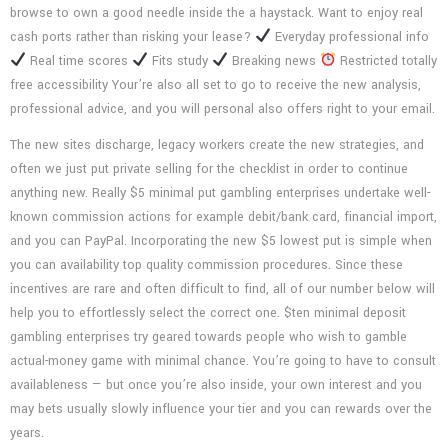
browse to own a good needle inside the a haystack. Want to enjoy real
cash ports rather than risking your lease?
Everyday professional info
Real time scores
Fits study
Breaking news
Restricted totally
free accessibility Your’re also all set to go to receive the new analysis,
professional advice, and you will personal also offers right to your email.
The new sites discharge, legacy workers create the new strategies, and
often we just put private selling for the checklist in order to continue
anything new. Really $5 minimal put gambling enterprises undertake well-
known commission actions for example debit/bank card, financial import,
and you can PayPal. Incorporating the new $5 lowest put is simple when
you can availability top quality commission procedures. Since these
incentives are rare and often difficult to find, all of our number below will
help you to effortlessly select the correct one. $ten minimal deposit
gambling enterprises try geared towards people who wish to gamble
actual-money game with minimal chance. You’re going to have to consult
availableness — but once you’re also inside, your own interest and you
may bets usually slowly influence your tier and you can rewards over the
years.