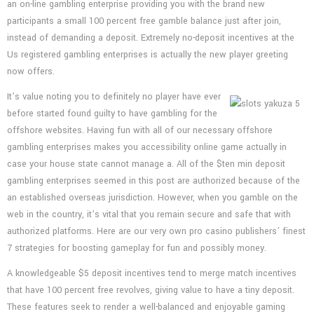
an on-line gambling enterprise providing you with the brand new
participants a small 100 percent free gamble balance just after join,
instead of demanding a deposit. Extremely no-deposit incentives at the
Us registered gambling enterprises is actually the new player greeting
now offers.
It’s value noting you to definitely no player have ever
before started found guilty to have gambling for the
offshore websites. Having fun with all of our necessary offshore
gambling enterprises makes you accessibility online game actually in
case your house state cannot manage a. All of the $ten min deposit
gambling enterprises seemed in this post are authorized because of the
an established overseas jurisdiction. However, when you gamble on the
web in the country, it’s vital that you remain secure and safe that with
authorized platforms. Here are our very own pro casino publishers’ finest
7 strategies for boosting gameplay for fun and possibly money.
A knowledgeable $5 deposit incentives tend to merge match incentives
that have 100 percent free revolves, giving value to have a tiny deposit.
These features seek to render a well-balanced and enjoyable gaming