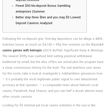
Finest $50 No-deposit Bonus Gambling
enterprises (Summer
Better step three $ten and you may $5 Lowest
Deposit Casinos Analyzed
Following the no-deposit give, first-day depositors can be allege a 400%
matches bonus as much as $4,100 + fifty free revolves on the Blazin&#
casino games with betnspin
x2019; Buffalo Significant Keep & Winnings.
The newest $fifty max cashout limit setting practical withdrawal
traditional try small, but the also offers are actual plus the program have
a clean commission history for the level.
The real deal-time user views
for the costs, take a look at Avantgarde’s AskGamblers grievances loss
— it’s probably the most legitimate public signal to own detachment
accuracy at that operator. — a comparable team about Natural Local
casino, Paradise8, Real Chance, and you can half a dozen almost every
other cousin casinos.
Looking for $5 minimal put local casino websites in the usa is like