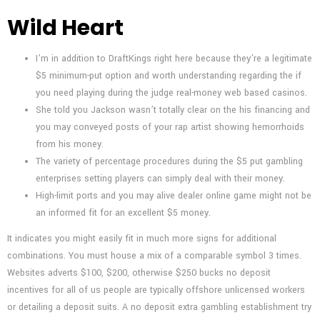
Wild Heart
I'm in addition to DraftKings right here because they're a legitimate
$5 minimum-put option and worth understanding regarding the if
you need playing during the judge real-money web based casinos.
She told you Jackson wasn’t totally clear on the his financing and
you may conveyed posts of your rap artist showing hemorrhoids
from his money.
The variety of percentage procedures during the $5 put gambling
enterprises setting players can simply deal with their money.
High-limit ports and you may alive dealer online game might not be
an informed fit for an excellent $5 money.
It indicates you might easily fit in much more signs for additional
combinations. You must house a mix of a comparable symbol 3 times.
Websites adverts $100, $200, otherwise $250 bucks no deposit
incentives for all of us people are typically offshore unlicensed workers
or detailing a deposit suits. A no deposit extra gambling establishment try