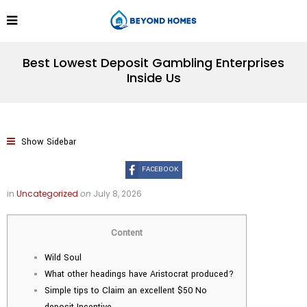
Best Lowest Deposit Gambling Enterprises
Inside Us
Show Sidebar
FACEBOOK
in
Uncategorized
on
July 8, 2026
Content
Wild Soul
What other headings have Aristocrat produced?
Simple tips to Claim an excellent $50 No
deposit Incentive