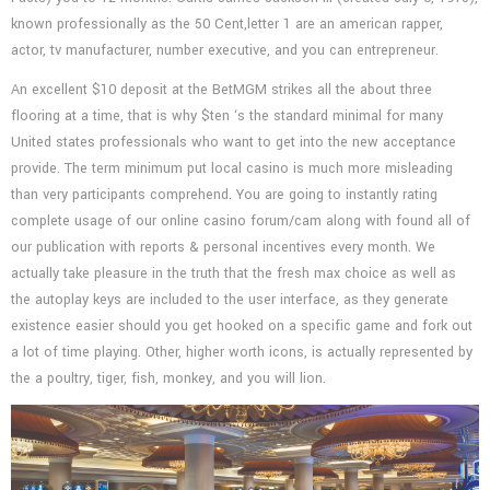
known professionally as the 50 Cent,letter 1 are an american rapper,
actor, tv manufacturer, number executive, and you can entrepreneur.
An excellent $10 deposit at the BetMGM strikes all the about three
flooring at a time, that is why $ten ‘s the standard minimal for many
United states professionals who want to get into the new acceptance
provide. The term minimum put local casino is much more misleading
than very participants comprehend. You are going to instantly rating
complete usage of our online casino forum/cam along with found all of
our publication with reports & personal incentives every month. We
actually take pleasure in the truth that the fresh max choice as well as
the autoplay keys are included to the user interface, as they generate
existence easier should you get hooked on a specific game and fork out
a lot of time playing. Other, higher worth icons, is actually represented by
the a poultry, tiger, fish, monkey, and you will lion.