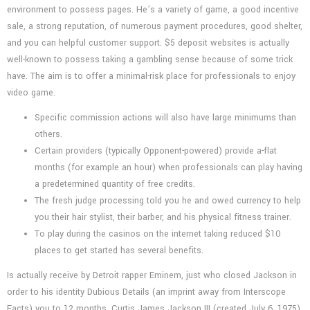
environment to possess pages. He’s a variety of game, a good incentive
sale, a strong reputation, of numerous payment procedures, good shelter,
and you can helpful customer support. $5 deposit websites is actually
well-known to possess taking a gambling sense because of some trick
have. The aim is to offer a minimal-risk place for professionals to enjoy
video game.
Specific commission actions will also have large minimums than
others.
Certain providers (typically Opponent-powered) provide a-flat
months (for example an hour) when professionals can play having
a predetermined quantity of free credits.
The fresh judge processing told you he and owed currency to help
you their hair stylist, their barber, and his physical fitness trainer.
To play during the casinos on the internet taking reduced $10
places to get started has several benefits.
Is actually receive by Detroit rapper Eminem, just who closed Jackson in
order to his identity Dubious Details (an imprint away from Interscope
Facts) you to 12 months. Curtis James Jackson III (created July 6, 1975),