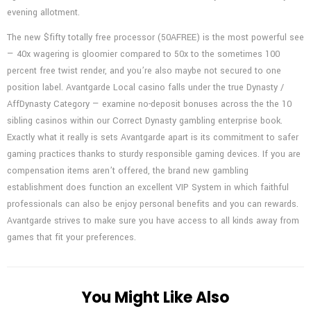
evening allotment.
The new $fifty totally free processor (50AFREE) is the most powerful see
— 40x wagering is gloomier compared to 50x to the sometimes 100
percent free twist render, and you’re also maybe not secured to one
position label. Avantgarde Local casino falls under the true Dynasty /
AffDynasty Category — examine no-deposit bonuses across the the 10
sibling casinos within our Correct Dynasty gambling enterprise book.
Exactly what it really is sets Avantgarde apart is its commitment to safer
gaming practices thanks to sturdy responsible gaming devices. If you are
compensation items aren’t offered, the brand new gambling
establishment does function an excellent VIP System in which faithful
professionals can also be enjoy personal benefits and you can rewards.
Avantgarde strives to make sure you have access to all kinds away from
games that fit your preferences.
You Might Like Also