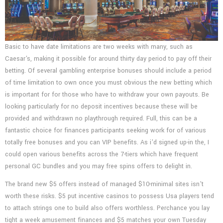
Basic to have date limitations are two weeks with many, such as
Caesar's, making it possible for around thirty day period to pay off their
betting. Of several gambling enterprise bonuses should include a period
of time limitation to own once you must obvious the new betting which
is important for for those who have to withdraw your own payouts. Be
looking particularly for no deposit incentives because these will be
provided and withdrawn no playthrough required. Full, this can be a
fantastic choice for finances participants seeking work for of various
totally free bonuses and you can VIP benefits. As i'd signed up-in the, I
could open various benefits across the 7-tiers which have frequent
personal GC bundles and you may free spins offers to delight in.
The brand new $5 offers instead of managed $10-minimal sites isn't
worth these risks. $5 put incentive casinos to possess Usa players tend
to attach strings one to build also offers worthless. Perchance you lay
tight a week amusement finances and $5 matches your own Tuesday