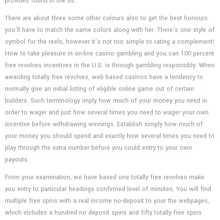
provides found in the us.
There are about three some other colours also to get the best honours
you’ll have to match the same colors along with her. There’s one style of
symbol for the reels, however it’s not too simple to rating a complement!
How to take pleasure in on-line casino gambling and you can 100 percent
free revolves incentives in the U.S. is through gambling responsibly. When
awarding totally free revolves, web based casinos have a tendency to
normally give an initial listing of eligible online game out of certain
builders. Such terminology imply how much of your money you need in
order to wager and just how several times you need to wager your own
incentive before withdrawing winnings. Establish simply how much of
your money you should spend and exactly how several times you need to
play through the extra number before you could entry to your own
payouts.
From your examination, we have based one totally free revolves make
you entry to particular headings confirmed level of minutes. You will find
multiple free spins with a real income no-deposit to your the webpages,
which includes a hundred no deposit spins and fifty totally free spins