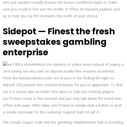
zero put needed. Usually browse the bonus conditions basic to make
sure you could in fact use the render. It offers 20 repaired paylines and
up to help you six,750 moments the worth of your choice.
Sidepot — Finest the fresh
sweepstakes gambling
enterprise
Mention the industry of online slots instead of paying a
cent having our very own no deposit totally free revolves incentives!
From the NoDepositHero.com, we're pros in the finding the right no-
deposit 100 percent free revolves bonuses for you to appreciate. To find
out if a casino also provides free spins to help you existing players,
you’ll must create a free account and you may talk about the brand new
offers web page. Other days, you’ll need to simply click a button or post
a simple message for the customer support team to get it.
The actual coupon code and the gambling establishment that is providing