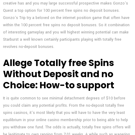
creative has and you may large successful prospective makes Gonzo’s
Quest a top option for 100 percent free spins no deposit bonuses.
Gonzo’s Trip try a beloved on the internet position game that often have
within the 100 percent free spins no deposit bonuses. So it combination
of interesting gameplay and you will highest winning potential can make
Starburst a well known certainly participants playing with totally free
revolves no-deposit bonuses.
Allege Totally free Spins
Without Deposit and no
Choice: How-to support
It is quite common to see minimal detachment degrees of $10 before
you could claim any potential profits. From the no-deposit totally free
spins casinos, it’s most likely that you will have to have the very least
equilibrium in your online casino membership prior to being able to help
you withdraw one fund. The odds is actually, totally free spins offers will
be legitimate to own ranging from 7-31 weeks. A while such as wagering,