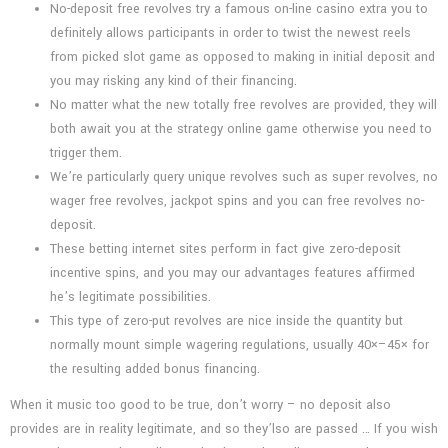
No-deposit free revolves try a famous on-line casino extra you to
definitely allows participants in order to twist the newest reels
from picked slot game as opposed to making in initial deposit and
you may risking any kind of their financing.
No matter what the new totally free revolves are provided, they will
both await you at the strategy online game otherwise you need to
trigger them.
We’re particularly query unique revolves such as super revolves, no
wager free revolves, jackpot spins and you can free revolves no-
deposit.
These betting internet sites perform in fact give zero-deposit
incentive spins, and you may our advantages features affirmed
he’s legitimate possibilities.
This type of zero-put revolves are nice inside the quantity but
normally mount simple wagering regulations, usually 40×–45× for
the resulting added bonus financing.
When it music too good to be true, don’t worry – no deposit also
provides are in reality legitimate, and so they’lso are passed … If you wish