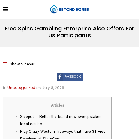
Free Spins Gambling Enterprise Also Offers For
Us Participants
Show Sidebar
FACEBOOK
in
Uncategorized
on
July 8, 2026
Articles
Sidepot — Better the brand new sweepstakes
local casino
Play Crazy Western Trueways that have 31 Free
Revolves of SlotsGem