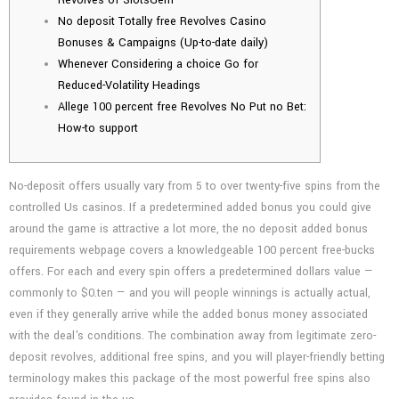
No deposit Totally free Revolves Casino
Bonuses & Campaigns (Up-to-date daily)
Whenever Considering a choice Go for
Reduced-Volatility Headings
Allege 100 percent free Revolves No Put no Bet:
How-to support
No-deposit offers usually vary from 5 to over twenty-five spins from the
controlled Us casinos. If a predetermined added bonus you could give
around the game is attractive a lot more, the no deposit added bonus
requirements webpage covers a knowledgeable 100 percent free-bucks
offers.
For each and every spin offers a predetermined dollars value —
commonly to $0.ten — and you will people winnings is actually actual,
even if they generally arrive while the added bonus money associated
with the deal's conditions. The combination away from legitimate zero-
deposit revolves, additional free spins, and you will player-friendly betting
terminology makes this package of the most powerful free spins also