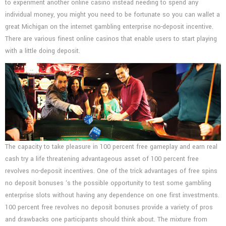
to experiment another online casino instead needing to spend any
individual money, you might you need to be fortunate so you can wallet a
great Michigan on the internet gambling enterprise no-deposit incentive.
There are various finest online casinos that enable users to start playing
with a little doing deposit.
The capacity to take pleasure in 100 percent free gameplay and earn real
cash try a life threatening advantageous asset of 100 percent free
revolves no-deposit incentives. One of the trick advantages of free spins
no deposit bonuses ‘s the possible opportunity to test some gambling
enterprise slots without having any dependence on one first investments.
100 percent free revolves no deposit bonuses provide a variety of pros
and drawbacks one participants should think about. The mixture from