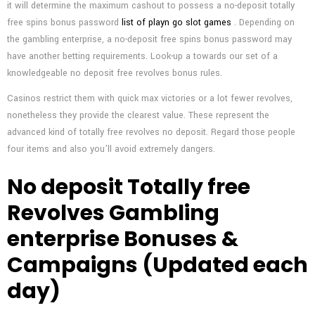
it will determine the maximum cashout to possess a no-deposit totally
free spins bonus password
list of playn go slot games
. Depending on
the gambling enterprise, a no-deposit free spins bonus password may
have another betting requirements. Look-up a towards our set of a
knowledgeable no deposit free revolves bonus rules.
Casinos restrict them with quick max victories or a lot fewer revolves,
nonetheless they provide the clearest value. These represent the
advanced kind of totally free revolves no deposit. Regard those people
four items and also you’ll avoid extremely dangers.
No deposit Totally free
Revolves Gambling
enterprise Bonuses &
Campaigns (Updated each
day)