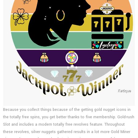
Because you collect things because of the getting gold nugget icons in
the totally free spins, you get better thanks to five membership. Gold-rush
Slot and includes a modern totally free revolves feature. Throughout
these revolves, silver nuggets gathered results in a lot more Gold Miner