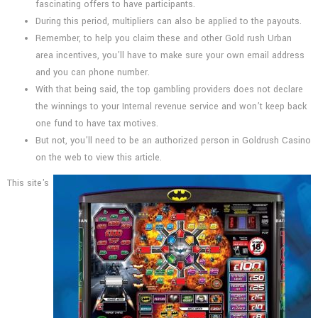
fascinating offers to have participants.
During this period, multipliers can also be applied to the payouts.
Remember, to help you claim these and other Gold rush Urban
area incentives, you’ll have to make sure your own email address
and you can phone number.
With that being said, the top gambling providers does not declare
the winnings to your Internal revenue service and won’t keep back
one fund to have tax motives.
But not, you’ll need to be an authorized person in Goldrush Casino
on the web to view this article.
This site's