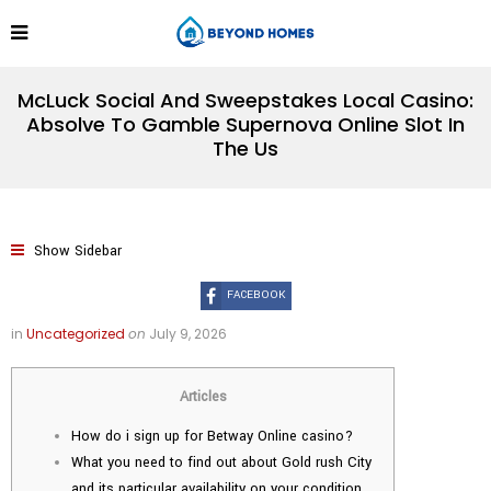
McLuck Social And Sweepstakes Local Casino:
Absolve To Gamble Supernova Online Slot In
The Us
Show Sidebar
FACEBOOK
in
Uncategorized
on
July 9, 2026
Articles
How do i sign up for Betway Online casino?
What you need to find out about Gold rush City
and its particular availability on your condition