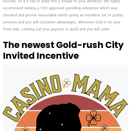
records, so it’s fair to state this’s simple to your attention. We highly
recommend visiting a VSO approved gambling enterprise which was
checked and proven reasonable whilst giving an excellent set of points,
services and you will customer advantages. Whenever luck is on your
front side, cashing out your payouts is quick and you will safer.
The newest Gold-rush City
Invited Incentive