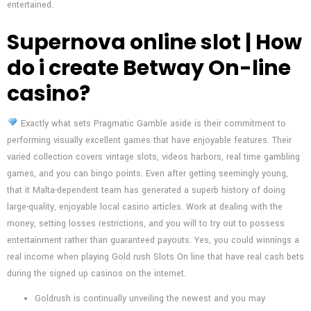
entertained.
Supernova online slot | How
do i create Betway On-line
casino?
Exactly what sets Pragmatic Gamble aside is their commitment to
performing visually excellent games that have enjoyable features. Their
varied collection covers vintage slots, videos harbors, real time gambling
games, and you can bingo points. Even after getting seemingly young,
that it Malta-dependent team has generated a superb history of doing
large-quality, enjoyable local casino articles. Work at dealing with the
money, setting losses restrictions, and you will to try out to possess
entertainment rather than guaranteed payouts. Yes, you could winnings a
real income when playing Gold rush Slots On line that have real cash bets
during the signed up casinos on the internet.
Goldrush is continually unveiling the newest and you may