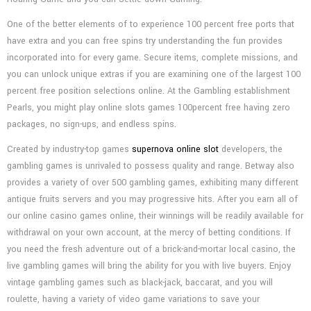
One of the better elements of to experience 100 percent free ports that
have extra and you can free spins try understanding the fun provides
incorporated into for every game. Secure items, complete missions, and
you can unlock unique extras if you are examining one of the largest 100
percent free position selections online. At the Gambling establishment
Pearls, you might play online slots games 100percent free having zero
packages, no sign-ups, and endless spins.
Created by industry-top games
supernova online slot
developers, the
gambling games is unrivaled to possess quality and range. Betway also
provides a variety of over 500 gambling games, exhibiting many different
antique fruits servers and you may progressive hits. After you earn all of
our online casino games online, their winnings will be readily available for
withdrawal on your own account, at the mercy of betting conditions. If
you need the fresh adventure out of a brick-and-mortar local casino, the
live gambling games will bring the ability for you with live buyers. Enjoy
vintage gambling games such as black-jack, baccarat, and you will
roulette, having a variety of video game variations to save your