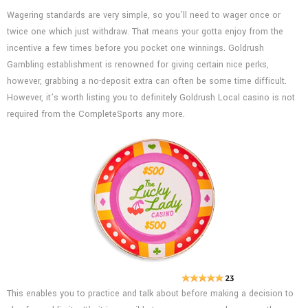
Wagering standards are very simple, so you’ll need to wager once or
twice one which just withdraw. That means your gotta enjoy from the
incentive a few times before you pocket one winnings. Goldrush
Gambling establishment is renowned for giving certain nice perks,
however, grabbing a no-deposit extra can often be some time difficult.
However, it’s worth listing you to definitely Goldrush Local casino is not
required from the CompleteSports any more.
This enables you to practice and talk about before making a decision to