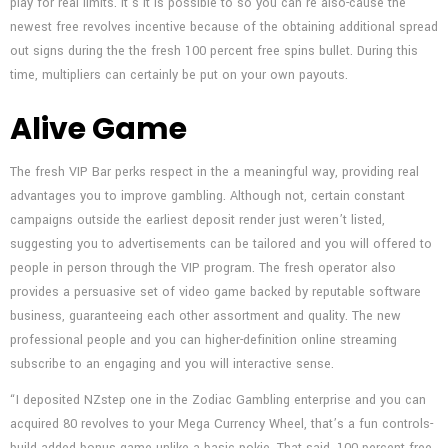
play for real limits. It’s it is possible to so you can re also-cause the
newest free revolves incentive because of the obtaining additional spread
out signs during the the fresh 100 percent free spins bullet. During this
time, multipliers can certainly be put on your own payouts.
Alive Game
The fresh VIP Bar perks respect in the a meaningful way, providing real
advantages you to improve gambling. Although not, certain constant
campaigns outside the earliest deposit render just weren’t listed,
suggesting you to advertisements can be tailored and you will offered to
people in person through the VIP program. The fresh operator also
provides a persuasive set of video game backed by reputable software
business, guaranteeing each other assortment and quality. The new
professional people and you can higher-definition online streaming
subscribe to an engaging and you will interactive sense.
“I deposited NZstep one in the Zodiac Gambling enterprise and you can
acquired 80 revolves to your Mega Currency Wheel, that’s a fun controls-
build added bonus game unlike a basic pokie. That said, 100 percent free