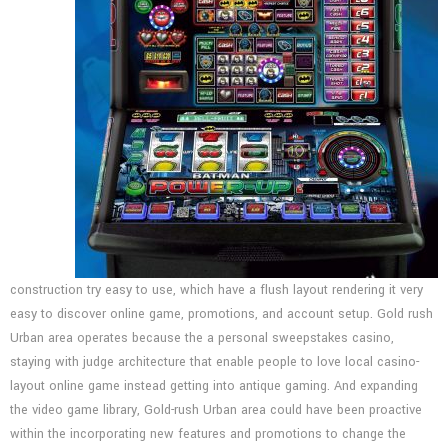
construction try easy to use, which have a flush layout rendering it very
easy to discover online game, promotions, and account setup. Gold rush
Urban area operates because the a personal sweepstakes casino,
staying with judge architecture that enable people to love local casino-
layout online game instead getting into antique gaming. And expanding
the video game library, Gold-rush Urban area could have been proactive
within the incorporating new features and promotions to change the