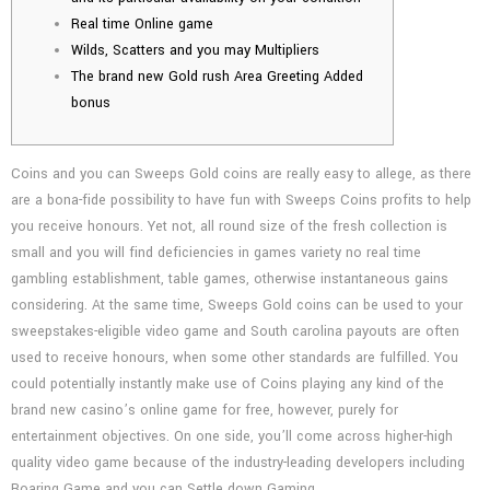
Real time Online game
Wilds, Scatters and you may Multipliers
The brand new Gold rush Area Greeting Added
bonus
Coins and you can Sweeps Gold coins are really easy to allege, as there
are a bona-fide possibility to have fun with Sweeps Coins profits to help
you receive honours. Yet not, all round size of the fresh collection is
small and you will find deficiencies in games variety no real time
gambling establishment, table games, otherwise instantaneous gains
considering.
At the same time, Sweeps Gold coins can be used to your
sweepstakes-eligible video game and South carolina payouts are often
used to receive honours, when some other standards are fulfilled. You
could potentially instantly make use of Coins playing any kind of the
brand new casino’s online game for free, however, purely for
entertainment objectives. On one side, you’ll come across higher-high
quality video game because of the industry-leading developers including
Roaring Game and you can Settle down Gaming.