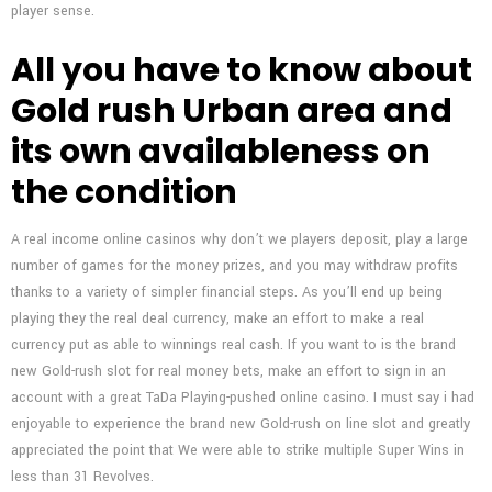
player sense.
All you have to know about
Gold rush Urban area and
its own availableness on
the condition
A real income online casinos why don’t we players deposit, play a large
number of games for the money prizes, and you may withdraw profits
thanks to a variety of simpler financial steps. As you’ll end up being
playing they the real deal currency, make an effort to make a real
currency put as able to winnings real cash. If you want to is the brand
new Gold-rush slot for real money bets, make an effort to sign in an
account with a great TaDa Playing-pushed online casino. I must say i had
enjoyable to experience the brand new Gold-rush on line slot and greatly
appreciated the point that We were able to strike multiple Super Wins in
less than 31 Revolves.