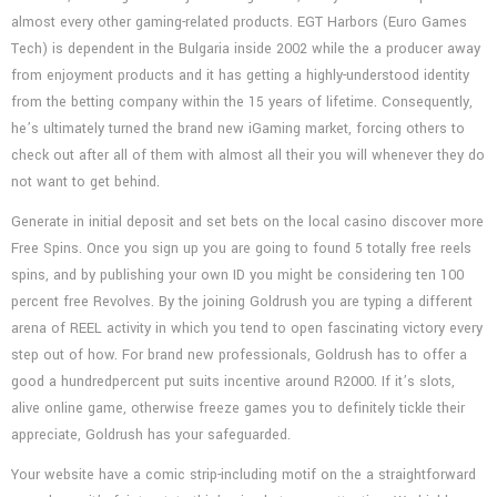
almost every other gaming-related products. EGT Harbors (Euro Games
Tech) is dependent in the Bulgaria inside 2002 while the a producer away
from enjoyment products and it has getting a highly-understood identity
from the betting company within the 15 years of lifetime. Consequently,
he’s ultimately turned the brand new iGaming market, forcing others to
check out after all of them with almost all their you will whenever they do
not want to get behind.
Generate in initial deposit and set bets on the local casino discover more
Free Spins. Once you sign up you are going to found 5 totally free reels
spins, and by publishing your own ID you might be considering ten 100
percent free Revolves. By the joining Goldrush you are typing a different
arena of REEL activity in which you tend to open fascinating victory every
step out of how. For brand new professionals, Goldrush has to offer a
good a hundredpercent put suits incentive around R2000. If it’s slots,
alive online game, otherwise freeze games you to definitely tickle their
appreciate, Goldrush has your safeguarded.
Your website have a comic strip-including motif on the a straightforward