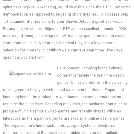
spins have high 200x wagering, so i’d view this since the a fun, low-costs
demonstration as opposed to targeting short victories. To possess step
1, I obtained fifty free spins to your Shaver Output, a good 5×5 Force
Playing slot which have 96percent RTP and an excellent a hundred,000x
max win, offering genuine upside. With a large games collection away
from team including NetEnt and Practical Play, it’s a lower-costs
selection for diversity, but withdrawals can take step three–five days,
specifically to start with.
Development Gambling is the industry
commander inside the real time casino
games. It first started from the delivering
online game to help you web based casinos in the Joined Empire and
later lengthened the products to web based casinos international as a
result of the subsidiary. Regarding the 1990s, the business continued to
produce multiple famous video games and recently shaped Williams
Interactive as the a part in order to are experts in online casino games.
The organization's line boasts slots, jackpot systems, electronic
roulettes, semi-digital Blackjack dining tables, and you can multiple