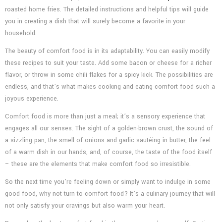
roasted home fries. The detailed instructions and helpful tips will guide
you in creating a dish that will surely become a favorite in your
household.
The beauty of comfort food is in its adaptability. You can easily modify
these recipes to suit your taste. Add some bacon or cheese for a richer
flavor, or throw in some chili flakes for a spicy kick. The possibilities are
endless, and that’s what makes cooking and eating comfort food such a
joyous experience.
Comfort food is more than just a meal; it’s a sensory experience that
engages all our senses. The sight of a golden-brown crust, the sound of
a sizzling pan, the smell of onions and garlic sautéing in butter, the feel
of a warm dish in our hands, and, of course, the taste of the food itself
– these are the elements that make comfort food so irresistible.
So the next time you’re feeling down or simply want to indulge in some
good food, why not turn to comfort food? It’s a culinary journey that will
not only satisfy your cravings but also warm your heart.