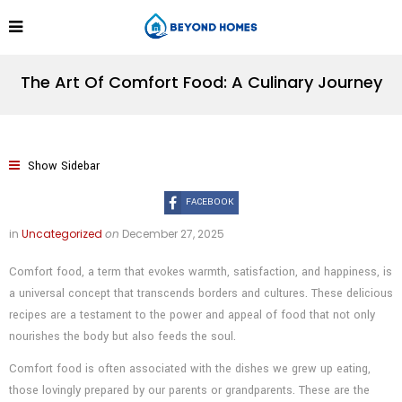
The Art Of Comfort Food: A Culinary Journey
Show Sidebar
FACEBOOK
in
Uncategorized
on
December 27, 2025
Comfort food, a term that evokes warmth, satisfaction, and happiness, is
a universal concept that transcends borders and cultures. These delicious
recipes are a testament to the power and appeal of food that not only
nourishes the body but also feeds the soul.
Comfort food is often associated with the dishes we grew up eating,
those lovingly prepared by our parents or grandparents. These are the