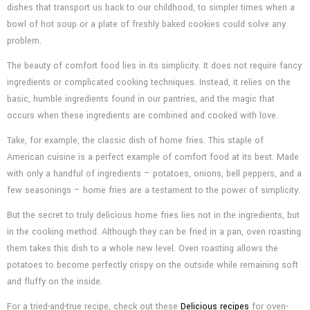
dishes that transport us back to our childhood, to simpler times when a
bowl of hot soup or a plate of freshly baked cookies could solve any
problem.
The beauty of comfort food lies in its simplicity. It does not require fancy
ingredients or complicated cooking techniques. Instead, it relies on the
basic, humble ingredients found in our pantries, and the magic that
occurs when these ingredients are combined and cooked with love.
Take, for example, the classic dish of home fries. This staple of
American cuisine is a perfect example of comfort food at its best. Made
with only a handful of ingredients – potatoes, onions, bell peppers, and a
few seasonings – home fries are a testament to the power of simplicity.
But the secret to truly delicious home fries lies not in the ingredients, but
in the cooking method. Although they can be fried in a pan, oven roasting
them takes this dish to a whole new level. Oven roasting allows the
potatoes to become perfectly crispy on the outside while remaining soft
and fluffy on the inside.
For a tried-and-true recipe, check out these
Delicious recipes
for oven-