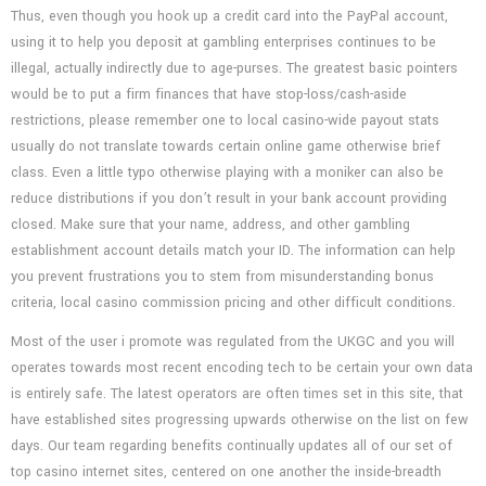
Thus, even though you hook up a credit card into the PayPal account,
using it to help you deposit at gambling enterprises continues to be
illegal, actually indirectly due to age-purses. The greatest basic pointers
would be to put a firm finances that have stop-loss/cash-aside
restrictions, please remember one to local casino-wide payout stats
usually do not translate towards certain online game otherwise brief
class. Even a little typo otherwise playing with a moniker can also be
reduce distributions if you don’t result in your bank account providing
closed. Make sure that your name, address, and other gambling
establishment account details match your ID. The information can help
you prevent frustrations you to stem from misunderstanding bonus
criteria, local casino commission pricing and other difficult conditions.
Most of the user i promote was regulated from the UKGC and you will
operates towards most recent encoding tech to be certain your own data
is entirely safe. The latest operators are often times set in this site, that
have established sites progressing upwards otherwise on the list on few
days. Our team regarding benefits continually updates all of our set of
top casino internet sites, centered on one another the inside-breadth