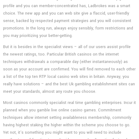
profile and you can member-concentrated has, Ladbrokes was a smart
choice. The new app and you can web site give a flaccid, user-friendly
sense, backed by respected payment strategies and you will consistent
promotions. In the long run, always enjoy sensibly, form restrictions and
you may prioritizing your better-getting.
But it is besides in the specialist views – all of our users assist profile
the newest ratings, too. Particular British casinos on the internet
techniques withdrawals a comparable day (either instantaneously) as
soon as your account are confirmed. You will find removed to each other
a list of the top ten RTP local casino web sites in britain. Anyway, you
really have solutions – and the best Uk gambling establishment sites can
meet your standards, almost any route you choose.
Most casinos commonly specialist real time gambling enterprises. Incur it
planned when you gamble live online casino games. Commitment
techniques allow internet setting availableness membership, commonly
having highest staking the higher within the scheme you choose to go.
Yet not, it’s something you might want to you will need to include