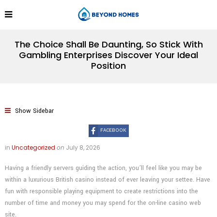
The Choice Shall Be Daunting, So Stick With
Gambling Enterprises Discover Your Ideal
Position
Show Sidebar
FACEBOOK
in
Uncategorized
on
July 8, 2026
Having a friendly servers guiding the action, you’ll feel like you may be
within a luxurious British casino instead of ever leaving your settee. Have
fun with responsible playing equipment to create restrictions into the
number of time and money you may spend for the on-line casino web
site.