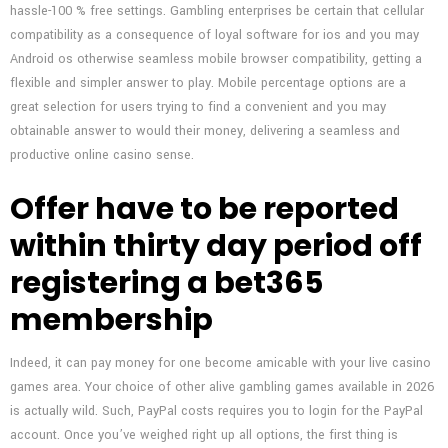
hassle-100 % free settings. Gambling enterprises be certain that cellular
compatibility as a consequence of loyal software for ios and you may
Android os otherwise seamless mobile browser compatibility, getting a
flexible and simpler answer to play. Mobile percentage options are a
great selection for users trying to find a convenient and you may
obtainable answer to would their money, delivering a seamless and
productive online casino sense.
Offer have to be reported
within thirty day period off
registering a bet365
membership
Indeed, it can pay money for one become amicable with your live casino
games area. Your choice of other alive gambling games available in 2026
is actually wild. Such, PayPal costs requires you to login for the PayPal
account. Once you’ve weighed right up all options, the first thing is