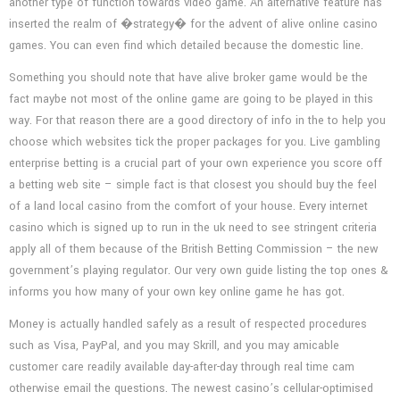
another type of function towards video game. An alternative feature has
inserted the realm of �strategy� for the advent of alive online casino
games. You can even find which detailed because the domestic line.
Something you should note that have alive broker game would be the
fact maybe not most of the online game are going to be played in this
way. For that reason there are a good directory of info in the to help you
choose which websites tick the proper packages for you. Live gambling
enterprise betting is a crucial part of your own experience you score off
a betting web site – simple fact is that closest you should buy the feel
of a land local casino from the comfort of your house. Every internet
casino which is signed up to run in the uk need to see stringent criteria
apply all of them because of the British Betting Commission – the new
government’s playing regulator. Our very own guide listing the top ones &
informs you how many of your own key online game he has got.
Money is actually handled safely as a result of respected procedures
such as Visa, PayPal, and you may Skrill, and you may amicable
customer care readily available day-after-day through real time cam
otherwise email the questions. The newest casino’s cellular-optimised