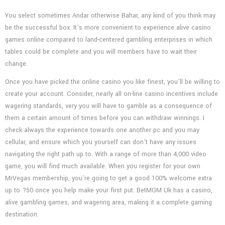
You select sometimes Andar otherwise Bahar, any kind of you think may
be the successful box. It’s more convenient to experience alive casino
games online compared to land-centered gambling enterprises in which
tables could be complete and you will members have to wait their
change.
Once you have picked the online casino you like finest, you’ll be willing to
create your account. Consider, nearly all on-line casino incentives include
wagering standards, very you will have to gamble as a consequence of
them a certain amount of times before you can withdraw winnings. I
check always the experience towards one another pc and you may
cellular, and ensure which you yourself can don’t have any issues
navigating the right path up to. With a range of more than 4,000 video
game, you will find much available. When you register for your own
MrVegas membership, you’re going to get a good 100% welcome extra
up to ?50 once you help make your first put. BetMGM Uk has a casino,
alive gambling games, and wagering area, making it a complete gaming
destination.