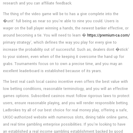
research and you can affiliate feedback.
The thing of the video game will be to has a give complete into the
�unit’ full being as near so you’re able to nine you could. Users is
wager on the ball player winning a hands, the newest banker effective, or
around becoming a tie. You will need to learn �
https://premium-ca.com/
primary strategy’, which defines the way you play for every give to
increase the probability out of successful. Such as, dealers dont �stick’
to your sixteen, even when of the keeping it overcome the hand up for
grabs. Tournaments focus on to own a precise time, and you may an
excellent leaderboard is established because of its years.
The best real cash local casino incentive even offers the best value with
low betting conditions, reasonable terminology, and you will an effective
games options. Subscribed casinos must follow rigorous laws to protect
users, ensure reasonable playing, and you will render responsible betting.
Ladbrokes try all of our best choice for real money play, offering a safe,
UKGC-authorized website with numerous slots, dining table online game,
and real time gambling enterprise possibilities. If you’re looking to have
an established a real income gambling establishment backed by good