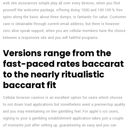
web site assurances simple play all over every devices, when you find
yourself the welcome package, offering doing ?200 and 100 100 % free
spins along the basic about three dumps, is fantastic for value. Customer
care is obtainable through current email address, but there is however
zero alive speak support, when you are cellular members have the choice
between a responsive site and you will faithful programs.
Versions range from the
fast-paced rates baccarat
to the nearly ritualistic
baccarat fit
Cellular browser casinos is an excellent option for users which choose
to not down load applications but nonetheless want a premier-top quality
and you may entertaining on line gambling feel. For apple’s ios users,
signing to your a gambling establishment application takes just a couple
of moments just after setting up, guaranteeing an easy and you can