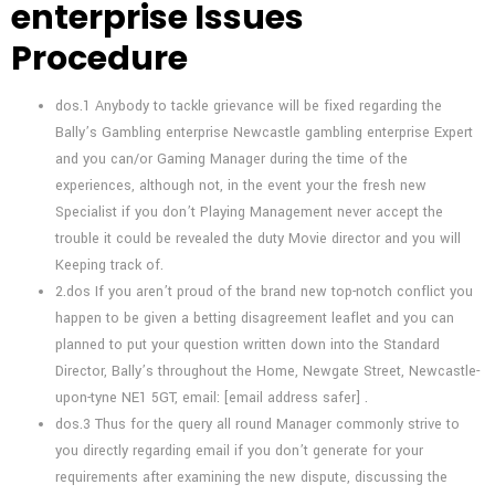
enterprise Issues
Procedure
dos.1 Anybody to tackle grievance will be fixed regarding the
Bally’s Gambling enterprise Newcastle gambling enterprise Expert
and you can/or Gaming Manager during the time of the
experiences, although not, in the event your the fresh new
Specialist if you don’t Playing Management never accept the
trouble it could be revealed the duty Movie director and you will
Keeping track of.
2.dos If you aren’t proud of the brand new top-notch conflict you
happen to be given a betting disagreement leaflet and you can
planned to put your question written down into the Standard
Director, Bally’s throughout the Home, Newgate Street, Newcastle-
upon-tyne NE1 5GT, email: [email address safer] .
dos.3 Thus for the query all round Manager commonly strive to
you directly regarding email if you don’t generate for your
requirements after examining the new dispute, discussing the