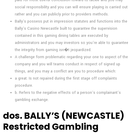
social responsibility and you can will ensure playing is carried out
rather and you can publicly prior to providers methods.
Bally’s possess put in impression statutes and functions into the
Bally’s Casino Newcastle built to guarantee the supervision
contained in this gaming dining tables are executed by
administrators and you may investors so you’re able to guarantee
the integrity from gaming isn�t jeopardized.
A challenge form problematic regarding your one to aspect of the
company and you will teams conduct in respect of signed up
things, and you may a conflict are you to procedure which:
a great. Is not repaired during the first stage off complaints
procedure.
b. Refers to the negative effects of a person’s complainant’s
gambling exchange.
dos. BALLY’S (NEWCASTLE)
Restricted Gambling