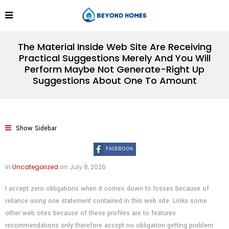
The Material Inside Web Site Are Receiving
Practical Suggestions Merely And You Will
Perform Maybe Not Generate-Right Up
Suggestions About One To Amount
Show Sidebar
FACEBOOK
in
Uncategorized
on
July 8, 2026
I accept zero obligations when it comes down to losses because of
reliance using one statement contained in this web site. Links some
other web sites because of these profiles are to features
recommendations only therefore accept no obligation getting problem