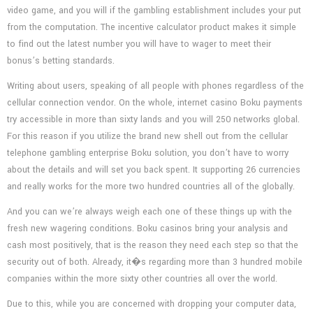
video game, and you will if the gambling establishment includes your put
from the computation. The incentive calculator product makes it simple
to find out the latest number you will have to wager to meet their
bonus’s betting standards.
Writing about users, speaking of all people with phones regardless of the
cellular connection vendor. On the whole, internet casino Boku payments
try accessible in more than sixty lands and you will 250 networks global.
For this reason if you utilize the brand new shell out from the cellular
telephone gambling enterprise Boku solution, you don’t have to worry
about the details and will set you back spent. It supporting 26 currencies
and really works for the more two hundred countries all of the globally.
And you can we’re always weigh each one of these things up with the
fresh new wagering conditions. Boku casinos bring your analysis and
cash most positively, that is the reason they need each step so that the
security out of both. Already, it�s regarding more than 3 hundred mobile
companies within the more sixty other countries all over the world.
Due to this, while you are concerned with dropping your computer data,