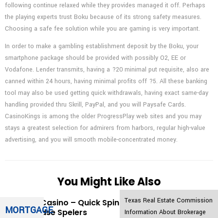
following continue relaxed while they provides managed it off. Perhaps
the playing experts trust Boku because of its strong safety measures.
Choosing a safe fee solution while you are gaming is very important.
In order to make a gambling establishment deposit by the Boku, your
smartphone package should be provided with possibly O2, EE or
Vodafone. Lender transmits, having a ?20 minimal put requisite, also are
canned within 24 hours, having minimal profits off ?5. All these banking
tool may also be used getting quick withdrawals, having exact same-day
handling provided thru Skrill, PayPal, and you will Paysafe Cards.
CasinoKings is among the older ProgressPlay web sites and you may
stays a greatest selection for admirers from harbors, regular high-value
advertising, and you will smooth mobile-concentrated money.
You Might Like Also
Texas Real Estate Commission
WinHero Casino – Quick Spins en Instant Wins voor
MORTGAGE
Nederlandse Spelers
Information About Brokerage