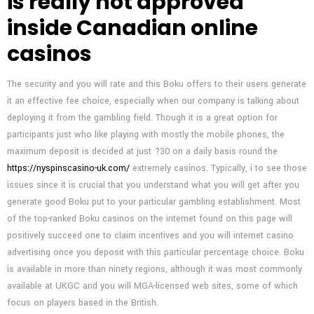
is really not approved
inside Canadian online
casinos
The security and you will rate and this Boku offers to their users generate
it an effective fee choice, especially when our company is talking about
deploying it from the gambling field. Though it is a great option for
participants just who like playing with mostly the mobile phones, the
maximum deposit is decided at just ?30 on a daily basis round the
https://nyspinscasino-uk.com/
extremely casinos. Typically, i to see those
issues since it is crucial that you understand what you will get after you
generate good Boku put to your particular gambling establishment. Most
of the top-ranked Boku casinos on the internet found on this page will
positively succeed one to claim incentives and you will internet casino
advertising once you deposit with this particular percentage choice. Boku
is available in more than ninety regions, although it was most commonly
available at UKGC and you will MGA-licensed web sites, some of which
focus on players based in the British.