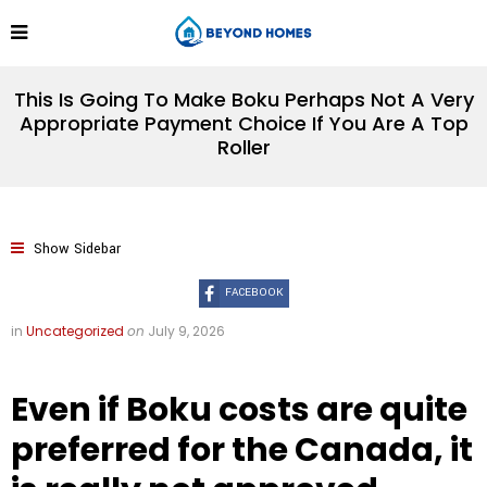
This Is Going To Make Boku Perhaps Not A Very
Appropriate Payment Choice If You Are A Top
Roller
Show Sidebar
FACEBOOK
in
Uncategorized
on
July 9, 2026
Even if Boku costs are quite
preferred for the Canada, it