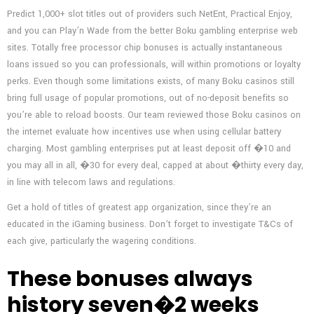
Predict 1,000+ slot titles out of providers such NetEnt, Practical Enjoy,
and you can Play’n Wade from the better Boku gambling enterprise web
sites. Totally free processor chip bonuses is actually instantaneous
loans issued so you can professionals, will within promotions or loyalty
perks. Even though some limitations exists, of many Boku casinos still
bring full usage of popular promotions, out of no-deposit benefits so
you’re able to reload boosts. Our team reviewed those Boku casinos on
the internet evaluate how incentives use when using cellular battery
charging. Most gambling enterprises put at least deposit off �10 and
you may all in all, �30 for every deal, capped at about �thirty every day,
in line with telecom laws and regulations.
Get a hold of titles of greatest app organization, since they’re an
educated in the iGaming business. Don’t forget to investigate T&Cs of
each give, particularly the wagering conditions.
These bonuses always
history seven�2 weeks