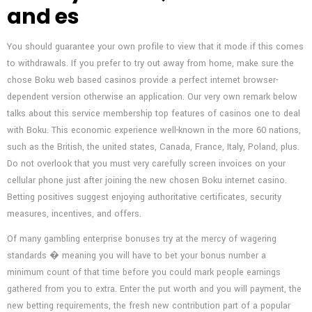
and es
You should guarantee your own profile to view that it mode if this comes
to withdrawals. If you prefer to try out away from home, make sure the
chose Boku web based casinos provide a perfect internet browser-
dependent version otherwise an application. Our very own remark below
talks about this service membership top features of casinos one to deal
with Boku. This economic experience well-known in the more 60 nations,
such as the British, the united states, Canada, France, Italy, Poland, plus.
Do not overlook that you must very carefully screen invoices on your
cellular phone just after joining the new chosen Boku internet casino.
Betting positives suggest enjoying authoritative certificates, security
measures, incentives, and offers.
Of many gambling enterprise bonuses try at the mercy of wagering
standards � meaning you will have to bet your bonus number a
minimum count of that time before you could mark people earnings
gathered from you to extra. Enter the put worth and you will payment, the
new betting requirements, the fresh new contribution part of a popular