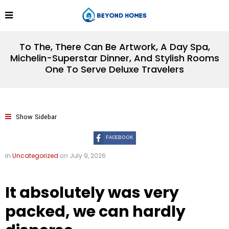
To The, There Can Be Artwork, A Day Spa,
Michelin-Superstar Dinner, And Stylish Rooms
One To Serve Deluxe Travelers
Show Sidebar
FACEBOOK
in
Uncategorized
on
July 9, 2026
It absolutely was very
packed, we can hardly