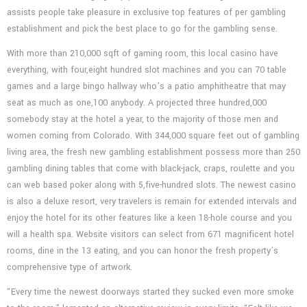
assists people take pleasure in exclusive top features of per gambling
establishment and pick the best place to go for the gambling sense.
With more than 210,000 sqft of gaming room, this local casino have
everything, with four,eight hundred slot machines and you can 70 table
games and a large bingo hallway who’s a patio amphitheatre that may
seat as much as one,100 anybody. A projected three hundred,000
somebody stay at the hotel a year, to the majority of those men and
women coming from Colorado. With 344,000 square feet out of gambling
living area, the fresh new gambling establishment possess more than 250
gambling dining tables that come with black-jack, craps, roulette and you
can web based poker along with 5,five-hundred slots. The newest casino
is also a deluxe resort, very travelers is remain for extended intervals and
enjoy the hotel for its other features like a keen 18-hole course and you
will a health spa. Website visitors can select from 671 magnificent hotel
rooms, dine in the 13 eating, and you can honor the fresh property’s
comprehensive type of artwork.
“Every time the newest doorways started they sucked even more smoke