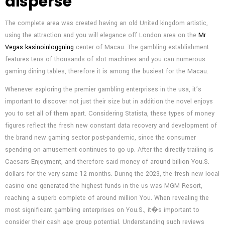
disperse
The complete area was created having an old United kingdom artistic,
using the attraction and you will elegance off London area on the
Mr
Vegas kasinoinloggning
center of Macau. The gambling establishment
features tens of thousands of slot machines and you can numerous
gaming dining tables, therefore it is among the busiest for the Macau.
Whenever exploring the premier gambling enterprises in the usa, it’s
important to discover not just their size but in addition the novel enjoys
you to set all of them apart. Considering Statista, these types of money
figures reflect the fresh new constant data recovery and development of
the brand new gaming sector post-pandemic, since the consumer
spending on amusement continues to go up. After the directly trailing is
Caesars Enjoyment, and therefore said money of around billion You.S.
dollars for the very same 12 months. During the 2023, the fresh new local
casino one generated the highest funds in the us was MGM Resort,
reaching a superb complete of around million You. When revealing the
most significant gambling enterprises on You.S., it�s important to
consider their cash age group potential. Understanding such reviews