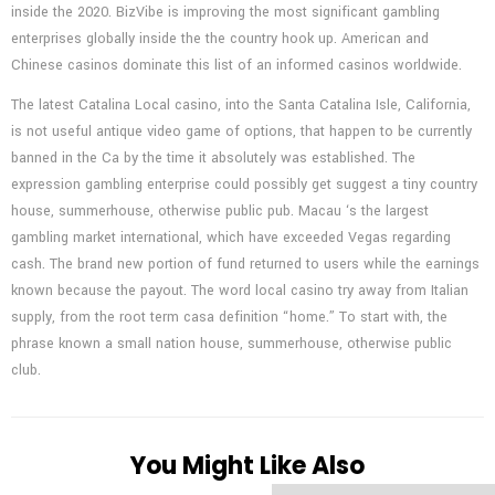
inside the 2020. BizVibe is improving the most significant gambling
enterprises globally inside the the country hook up. American and
Chinese casinos dominate this list of an informed casinos worldwide.
The latest Catalina Local casino, into the Santa Catalina Isle, California,
is not useful antique video game of options, that happen to be currently
banned in the Ca by the time it absolutely was established. The
expression gambling enterprise could possibly get suggest a tiny country
house, summerhouse, otherwise public pub. Macau ‘s the largest
gambling market international, which have exceeded Vegas regarding
cash. The brand new portion of fund returned to users while the earnings
known because the payout. The word local casino try away from Italian
supply, from the root term casa definition “home.” To start with, the
phrase known a small nation house, summerhouse, otherwise public
club.
You Might Like Also