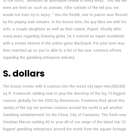
to the room,” lamented an alternative review in every limits. “Felt like we
were are herd sic such as animals. After outside of the tell you, we
would not even try to enjoy. ” Into the Reddit, one to patron was floored
by the playing wait minutes. In his leisure time, the guy likes are with his
wife, a couple daughters as well as their canine, Rupert. Shortly after
many years regarding iGaming globe, he’s noticed an expert worldwide
with a certain interest in the online game Black-jack. Per jobs term was
then matched up so you’re able to a list of the new common efforts
regarding the gambling enterprise industry.
S. dollars
The house comes with 6 casinos into the resort city layer nine,000,000
sq ft. Foxwoods ranking next to your the directory of the big 10 biggest
casinos globally for the 2020 by dimensions. Positions third about this
variety of the top ten premier casinos around the world is yet another
Gambling establishment for the China, City of Fantasies. The fresh new
Venetian Macao ranking #2 to your all of our range of the latest top 10
biggest gambling enterprises around the world from the square footage