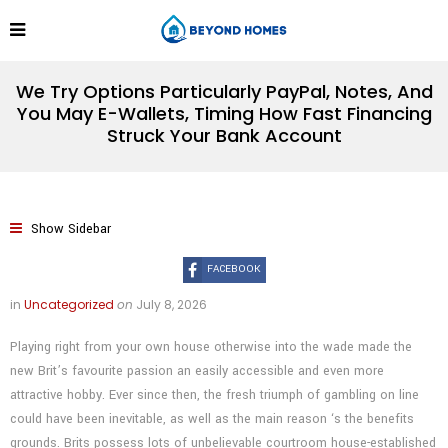
We Try Options Particularly PayPal, Notes, And
You May E-Wallets, Timing How Fast Financing
Struck Your Bank Account
Show Sidebar
FACEBOOK
in
Uncategorized
on
July 8, 2026
Playing right from your own house otherwise into the wade made the
new Brit’s favourite passion an easily accessible and even more
attractive hobby. Ever since then, the fresh triumph of gambling on line
could have been inevitable, as well as the main reason ‘s the benefits
grounds. Brits possess lots of unbelievable courtroom house-established