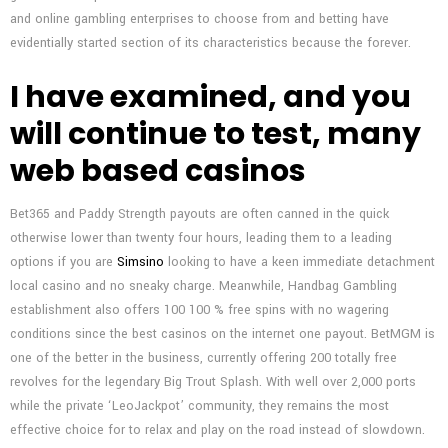
and online gambling enterprises to choose from and betting have
evidentially started section of its characteristics because the forever.
I have examined, and you
will continue to test, many
web based casinos
Bet365 and Paddy Strength payouts are often canned in the quick
otherwise lower than twenty four hours, leading them to a leading
options if you are
Simsino
looking to have a keen immediate detachment
local casino and no sneaky charge. Meanwhile, Handbag Gambling
establishment also offers 100 100 % free spins with no wagering
conditions since the best casinos on the internet one payout. BetMGM is
one of the better in the business, currently offering 200 totally free
revolves for the legendary Big Trout Splash. With well over 2,000 ports
while the private ‘LeoJackpot’ community, they remains the most
effective choice for to relax and play on the road instead of slowdown.