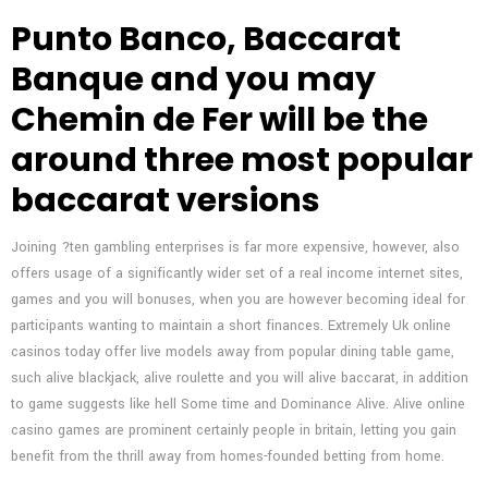
Punto Banco, Baccarat
Banque and you may
Chemin de Fer will be the
around three most popular
baccarat versions
Joining ?ten gambling enterprises is far more expensive, however, also
offers usage of a significantly wider set of a real income internet sites,
games and you will bonuses, when you are however becoming ideal for
participants wanting to maintain a short finances. Extremely Uk online
casinos today offer live models away from popular dining table game,
such alive blackjack, alive roulette and you will alive baccarat, in addition
to game suggests like hell Some time and Dominance Alive. Alive online
casino games are prominent certainly people in britain, letting you gain
benefit from the thrill away from homes-founded betting from home.