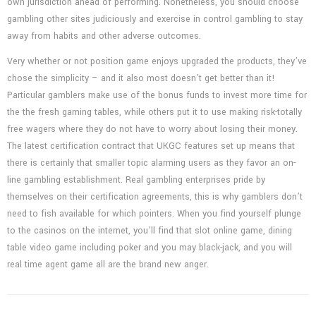
own jurisdiction ahead of performing. Nonetheless, you should choose
gambling other sites judiciously and exercise in control gambling to stay
away from habits and other adverse outcomes.
Very whether or not position game enjoys upgraded the products, they’ve
chose the simplicity – and it also most doesn’t get better than it!
Particular gamblers make use of the bonus funds to invest more time for
the the fresh gaming tables, while others put it to use making risk-totally
free wagers where they do not have to worry about losing their money.
The latest certification contract that UKGC features set up means that
there is certainly that smaller topic alarming users as they favor an on-
line gambling establishment. Real gambling enterprises pride by
themselves on their certification agreements, this is why gamblers don’t
need to fish available for which pointers. When you find yourself plunge
to the casinos on the internet, you’ll find that slot online game, dining
table video game including poker and you may black-jack, and you will
real time agent game all are the brand new anger.