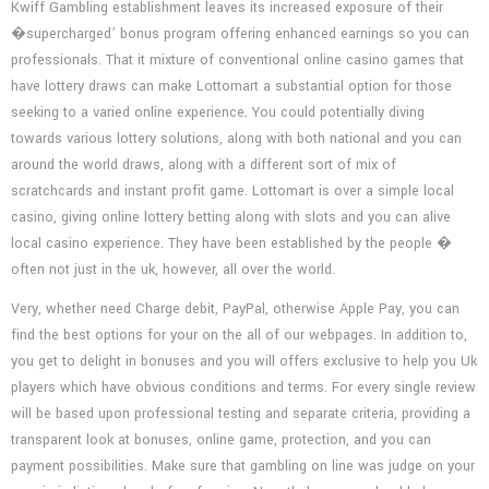
Kwiff Gambling establishment leaves its increased exposure of their
�supercharged’ bonus program offering enhanced earnings so you can
professionals. That it mixture of conventional online casino games that
have lottery draws can make Lottomart a substantial option for those
seeking to a varied online experience. You could potentially diving
towards various lottery solutions, along with both national and you can
around the world draws, along with a different sort of mix of
scratchcards and instant profit game. Lottomart is over a simple local
casino, giving online lottery betting along with slots and you can alive
local casino experience. They have been established by the people �
often not just in the uk, however, all over the world.
Very, whether need Charge debit, PayPal, otherwise Apple Pay, you can
find the best options for your on the all of our webpages. In addition to,
you get to delight in bonuses and you will offers exclusive to help you Uk
players which have obvious conditions and terms. For every single review
will be based upon professional testing and separate criteria, providing a
transparent look at bonuses, online game, protection, and you can
payment possibilities. Make sure that gambling on line was judge on your